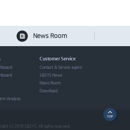
News Room
s
Customer Service
chboard
Contact & Service agent
chboard
S&SYS News
News Room
Download
tem Analysis
ight (c) 2018 S&SYS. All rights reserved.