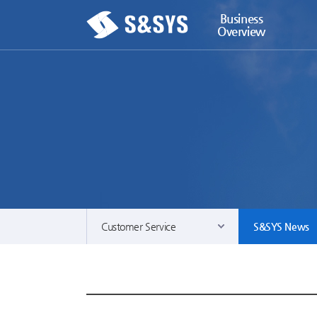
Business
Overview
Customer Service
S&SYS News
Business Overview
Contact & Servi
ECO Solutions
S&SYS News
Automation Solutions
News Room
Power Solutions
Download