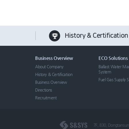
History & Certification
Business Overview
ECO Solutions
About Company
Ballast Water M
System
History & Certification
Fuel Gas Supply 
Business Overview
Directions
Recruitment
7F, 830, Dongtansun