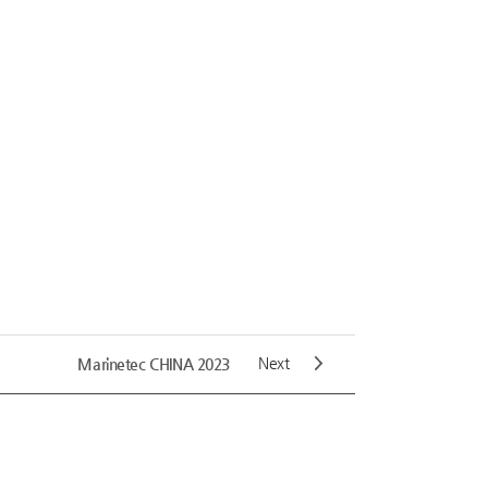
Next
Marinetec CHINA 2023