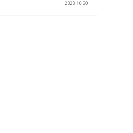
2023-10-30