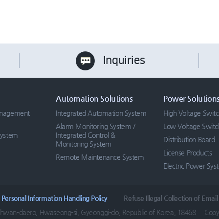
Inquiries
Automation Solutions
Power Solution
anagement
Integrated Automation System
High Voltage Swit
Alarm Monitoring System /
Low Voltage Swit
System
Integrated Control &
Distribution Board
Monitoring System
License Products
Remote Maintenance System
Electric Power Sys
Personal Information Handling Policy
Refuse Illegal Collection of Email
hwan-daero, Hwaseong-si, Gyeonggi-do, Republic of Korea, 18468
Copyr