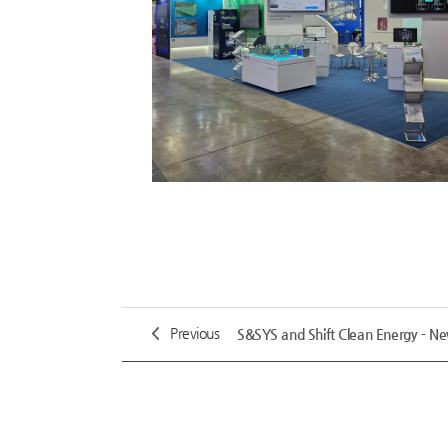
Previous
S&SYS and Shift Clean Energy - N