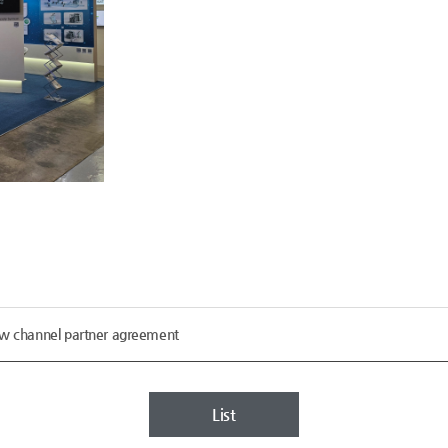
ew channel partner agreement
List