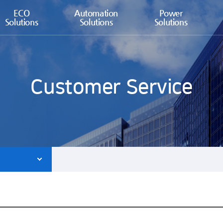
ECO
Automation
Power
Solutions
Solutions
Solutions
Customer Service
ce agent