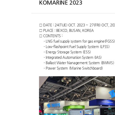
KOMARINE 2023
Customer Service
□ DATE : 24(TUE) OCT. 2023 ~ 27(FRI) OCT, 20
□ PLACE : BEXCO, BUSAN, KOREA
□ CONTENTS :
- LNG fuel supply system for gas engine(FGSS)
- Low-flashpoint Fuel Supply System (LFSS)
- Energy Storage System (ESS)
- Integrated Automation System (IAS)
- Ballast Water Nanagement System (BWMS)
- Power System (Marine Switchboard)