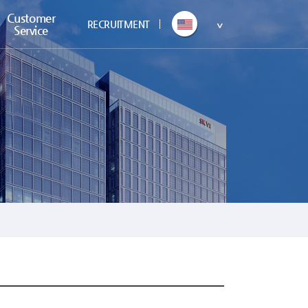
Customer
RECRUITMENT
Service